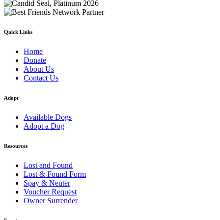
Quick Links
Home
Donate
About Us
Contact Us
Adopt
Available Dogs
Adopt a Dog
Resources
Lost and Found
Lost & Found Form
Spay & Neuter
Voucher Request
Owner Surrender