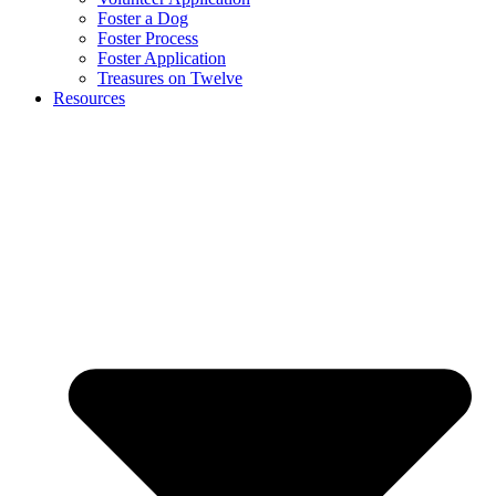
Foster a Dog
Foster Process
Foster Application
Treasures on Twelve
Resources