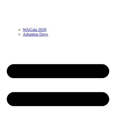
WAGala 2026
Adoption Days