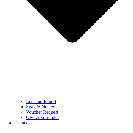
Lost and Found
Spay & Neuter
Voucher Request
Owner Surrender
Events