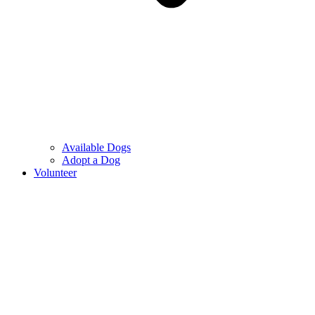
Available Dogs
Adopt a Dog
Volunteer