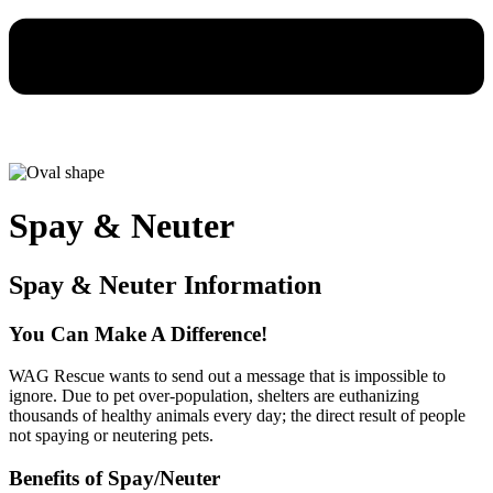
Spay & Neuter
Spay & Neuter Information
You Can Make A Difference!
WAG Rescue wants to send out a message that is impossible to
ignore. Due to pet over-population, shelters are euthanizing
thousands of healthy animals every day; the direct result of people
not spaying or neutering pets.
Benefits of Spay/Neuter