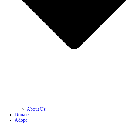
About Us
Donate
Adopt