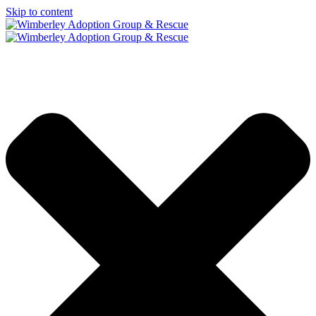
Skip to content