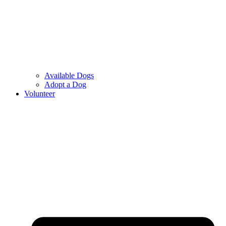
Available Dogs
Adopt a Dog
Volunteer