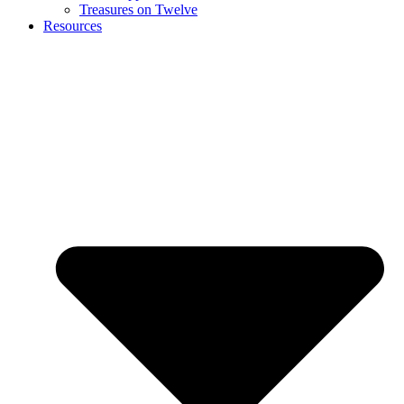
Treasures on Twelve
Resources