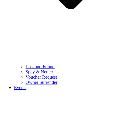
Lost and Found
Spay & Neuter
Voucher Request
Owner Surrender
Events