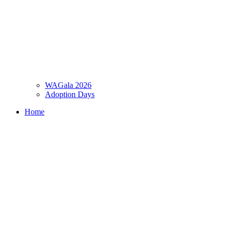
WAGala 2026
Adoption Days
Home