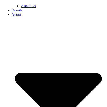
About Us
Donate
Adopt