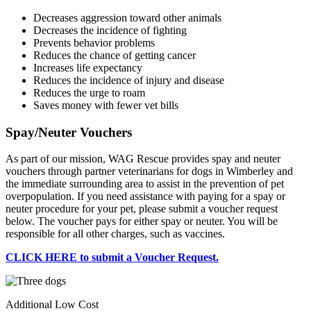
Decreases aggression toward other animals
Decreases the incidence of fighting
Prevents behavior problems
Reduces the chance of getting cancer
Increases life expectancy
Reduces the incidence of injury and disease
Reduces the urge to roam
Saves money with fewer vet bills
Spay/Neuter Vouchers
As part of our mission, WAG Rescue provides spay and neuter
vouchers through partner veterinarians for dogs in Wimberley and
the immediate surrounding area to assist in the prevention of pet
overpopulation. If you need assistance with paying for a spay or
neuter procedure for your pet, please submit a voucher request
below. The voucher pays for either spay or neuter. You will be
responsible for all other charges, such as vaccines.
CLICK HERE to submit a Voucher Request.
Additional Low Cost