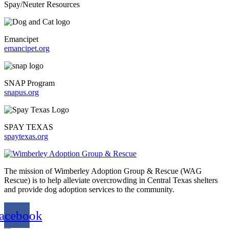
Spay/Neuter Resources
Emancipet
emancipet.org
SNAP Program
snapus.org
SPAY TEXAS
spaytexas.org
The mission of Wimberley Adoption Group & Rescue (WAG
Rescue) is to help alleviate overcrowding in Central Texas shelters
and provide dog adoption services to the community.
acebook