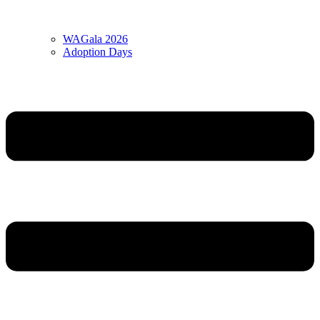
WAGala 2026
Adoption Days