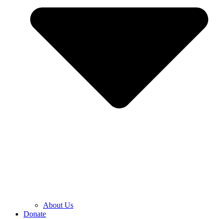
About Us
Donate