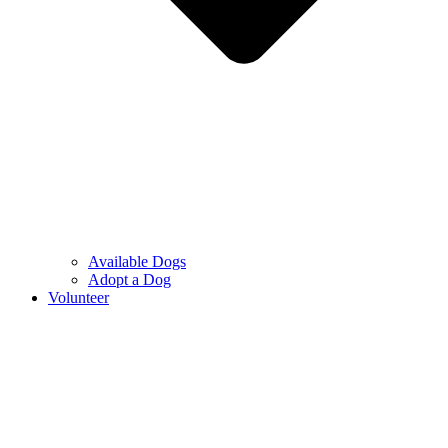
Available Dogs
Adopt a Dog
Volunteer