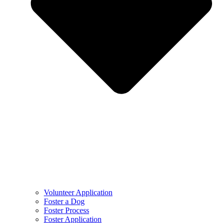
Volunteer Application
Foster a Dog
Foster Process
Foster Application