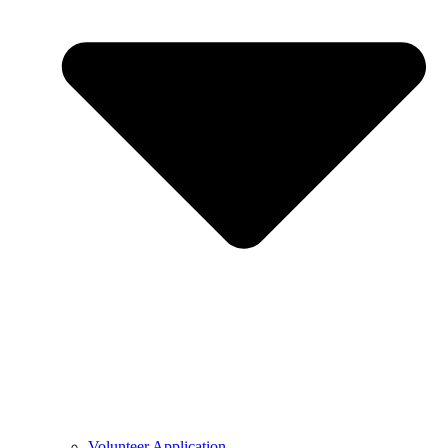
Volunteer Application