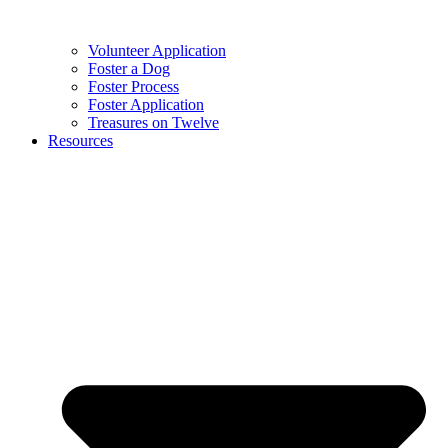
Volunteer Application
Foster a Dog
Foster Process
Foster Application
Treasures on Twelve
Resources