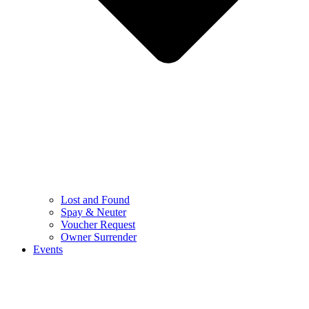
Lost and Found
Spay & Neuter
Voucher Request
Owner Surrender
Events